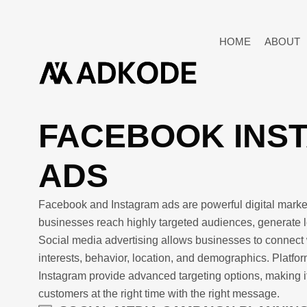
HOME
ABOUT
FACEBOOK INS
ADS
Facebook and Instagram ads are powerful digital market
businesses reach highly targeted audiences, generate l
Social media advertising allows businesses to connect 
interests, behavior, location, and demographics. Platf
Instagram provide advanced targeting options, making it
customers at the right time with the right message.