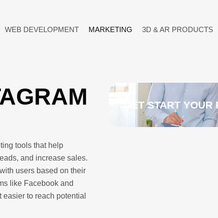
WEB DEVELOPMENT
MARKETING
3D & AR PRODUCTS
TAGRAM
GET START YOUR 
ing tools that help
eads, and increase sales.
with users based on their
orms like Facebook and
 easier to reach potential