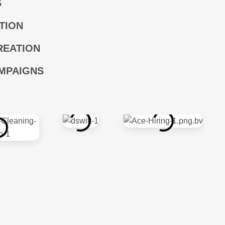
G
TION
REATION
MPAIGNS