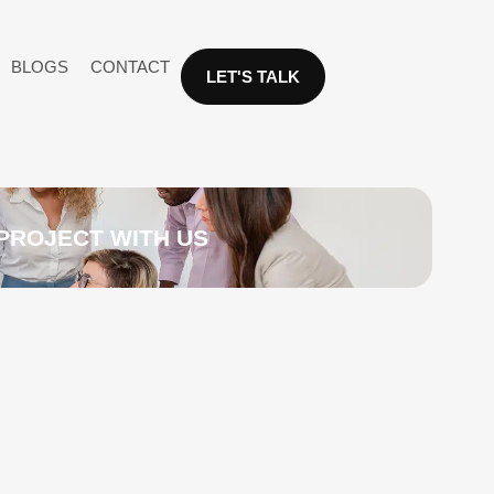
BLOGS
CONTACT
LET'S TALK
PROJECT WITH US