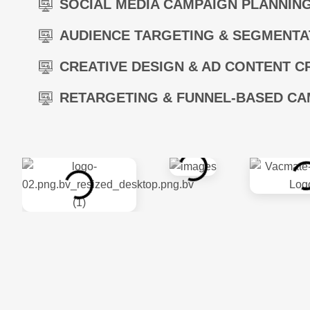
SOCIAL MEDIA CAMPAIGN PLANNIN
AUDIENCE TARGETING & SEGMENTA
CREATIVE DESIGN & AD CONTENT C
RETARGETING & FUNNEL-BASED CA