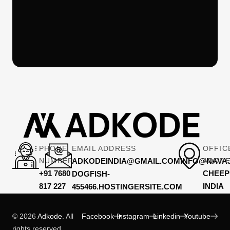
PHONE
EMAIL ADDRESS
OFFIC
NUMBER
ADKODEINDIA@GMAIL.COMINFO@NAVAJ
ADDR
+91 7680
CHEEP
DOGFISH-
817 227
INDIA
455466.HOSTINGERSITE.COM
© 2026
Adkode
. All
Facebook
Instagram
Linkedin
Youtube
rights reserved.