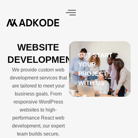
WEBSITE
GET START
BLOGS
CONTACT
DEVELOPMENT
CTS
YOUR
We provide custom web
PROJECT
development services that
WITH US
are tailored to meet your
business goals. From
responsive WordPress
websites to high-
performance React web
development, our expert
team builds secure,