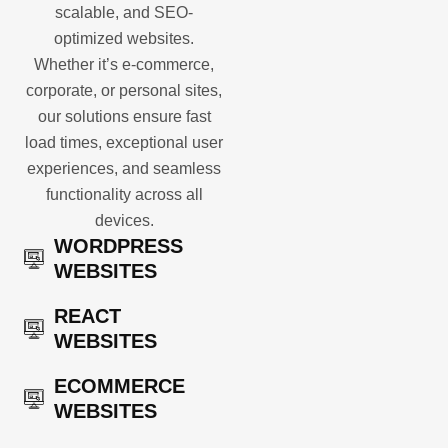
scalable, and SEO-
optimized websites.
Whether it’s e-commerce,
corporate, or personal sites,
our solutions ensure fast
load times, exceptional user
experiences, and seamless
functionality across all
devices.
WORDPRESS
WEBSITES
REACT
WEBSITES
ECOMMERCE
WEBSITES