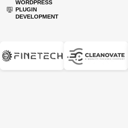
WORDPRESS
PLUGIN
DEVELOPMENT